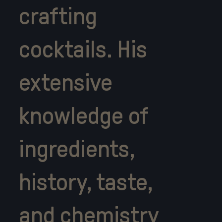
crafting
cocktails. His
extensive
knowledge of
ingredients,
history, taste,
and chemistry