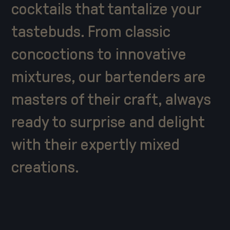
cocktails that tantalize your
tastebuds. From classic
concoctions to innovative
mixtures, our bartenders are
masters of their craft, always
ready to surprise and delight
with their expertly mixed
creations.