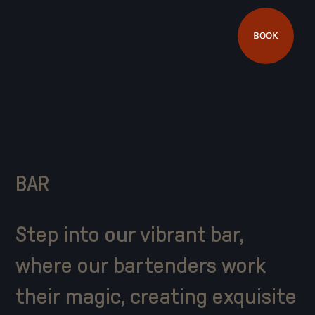
BOOK
BAR
Step into our vibrant bar,
where our bartenders work
their magic, creating exquisite