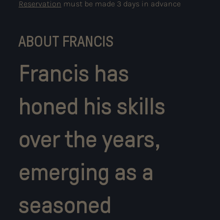
Reservation
must be made 3 days in advance
ABOUT FRANCIS
Francis has
honed his skills
over the years,
emerging as a
seasoned