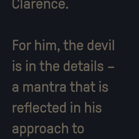
Clarence.
For him, the devil
is in the details –
a mantra that is
reflected in his
approach to