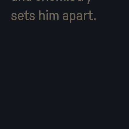
sets him apart.