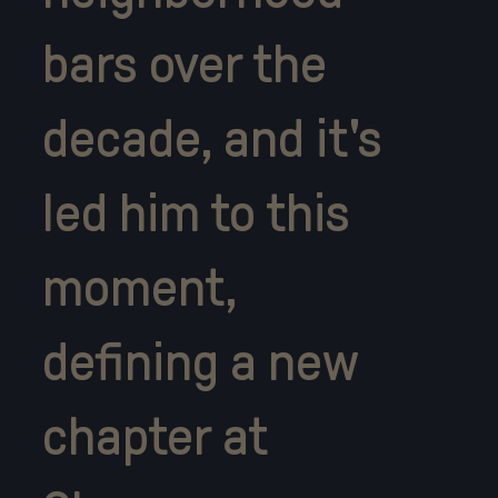
bars over the
decade, and it's
led him to this
moment,
defining a new
chapter at