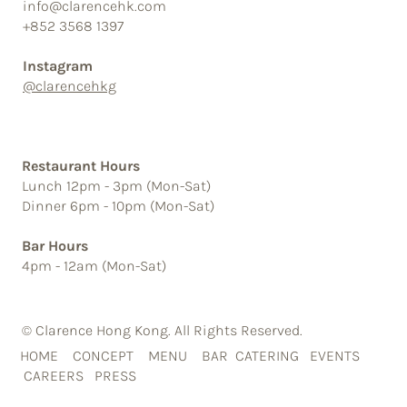
info@clarencehk.com
+852 3568 1397
Instagram
@clarencehkg
Restaurant Hours
Lunch 12pm - 3pm (Mon-Sat)
Dinner 6pm - 10pm (Mon-Sat)
Bar Hours
4pm - 12am (Mon-Sat)
© Clarence Hong Kong. All Rights Reserved.
HOME
CONCEPT
MENU
BAR
CATERING
EVENTS
CAREERS
PRESS