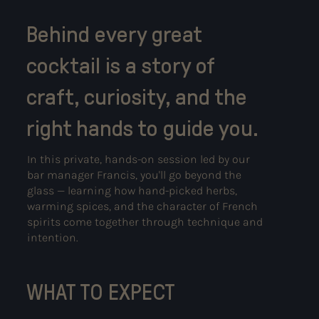
Behind every great
cocktail is a story of
craft, curiosity, and the
right hands to guide you.
In this private, hands-on session led by our
bar manager Francis, you'll go beyond the
glass — learning how hand-picked herbs,
warming spices, and the character of French
spirits come together through technique and
intention.
WHAT TO EXPECT