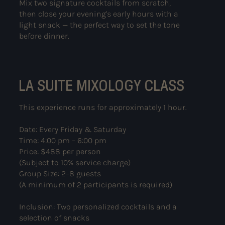
Mix two signature cocktails from scratch,
then close your evening's early hours with a
light snack — the perfect way to set the tone
before dinner.
LA SUITE MIXOLOGY CLASS
This experience runs for approximately 1 hour.
Date: Every Friday & Saturday
Time: 4:00 pm – 6:00 pm
Price: $488 per person
(Subject to 10% service charge)
Group Size: 2–8 guests
(A minimum of 2 participants is required)
Inclusion: Two personalized cocktails and a
selection of snacks