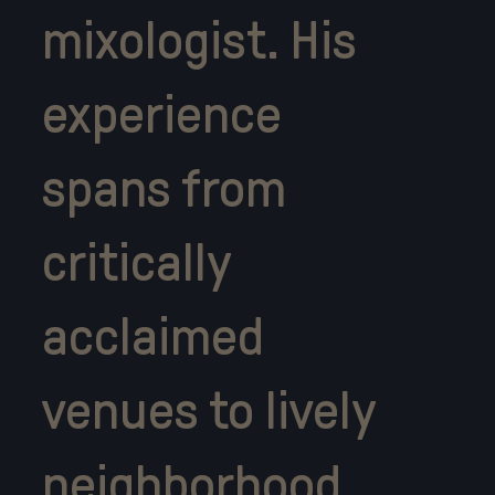
mixologist. His
experience
spans from
critically
acclaimed
venues to lively
neighborhood