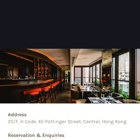
Address
25/F, H Code, 45 Pottinger Street, Central, Hong Kong
Reservation & Enquiries