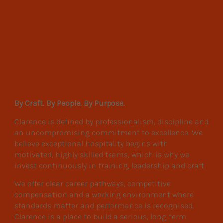
By Craft. By People. By Purpose.
Clarence is defined by professionalism, discipline and
an uncompromising commitment to excellence. We
believe exceptional hospitality begins with
motivated, highly skilled teams, which is why we
invest continuously in training, leadership and craft.
We offer clear career pathways, competitive
compensation and a working environment where
standards matter and performance is recognised.
Clarence is a place to build a serious, long-term