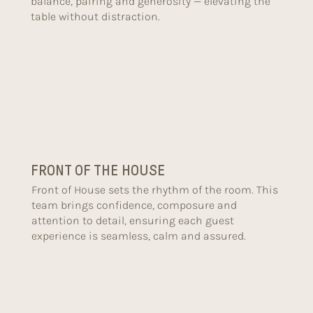
balance, pairing and generosity — elevating the
table without distraction.
FRONT OF THE HOUSE
Front of House sets the rhythm of the room. This
team brings confidence, composure and
attention to detail, ensuring each guest
experience is seamless, calm and assured.