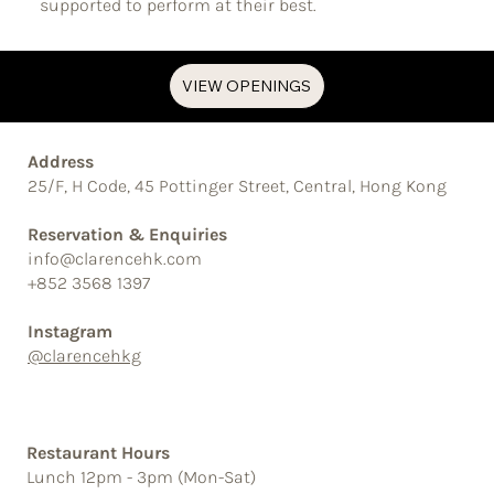
supported to perform at their best.
VIEW OPENINGS
Address
25/F, H Code, 45 Pottinger Street, Central, Hong Kong
Reservation & Enquiries
info@clarencehk.com
+852 3568 1397
Instagram
@clarencehkg
Restaurant Hours
Lunch 12pm - 3pm (Mon-Sat)