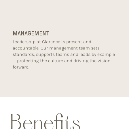
MANAGEMENT
Leadership at Clarence is present and
accountable. Our management team sets
standards, supports teams and leads by example
— protecting the culture and driving the vision
forward.
Benefits