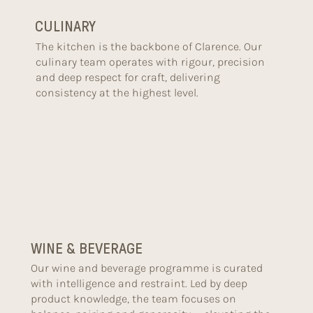
CULINARY
The kitchen is the backbone of Clarence. Our
culinary team operates with rigour, precision
and deep respect for craft, delivering
consistency at the highest level.
WINE & BEVERAGE
Our wine and beverage programme is curated
with intelligence and restraint. Led by deep
product knowledge, the team focuses on