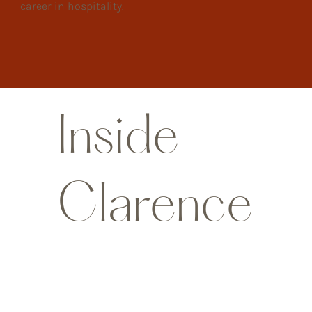
career in hospitality.
Inside
Clarence