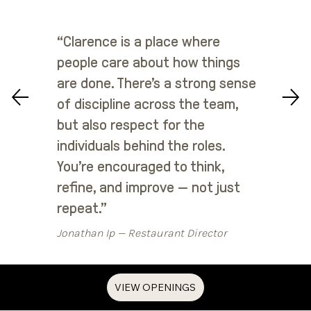
“Clarence is a place where
people care about how things
are done. There’s a strong sense
of discipline across the team,
but also respect for the
individuals behind the roles.
You’re encouraged to think,
refine, and improve — not just
repeat.”
Jonathan Ip — Restaurant Director
VIEW OPENINGS