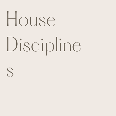
House
Discipline
s