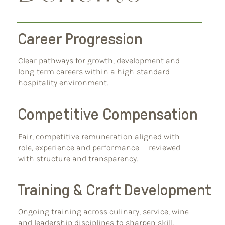
Career Progression
Clear pathways for growth, development and
long-term careers within a high-standard
hospitality environment.
Competitive Compensation
Fair, competitive remuneration aligned with
role, experience and performance — reviewed
with structure and transparency.
Training & Craft Development
Ongoing training across culinary, service, wine
and leadership disciplines to sharpen skill,