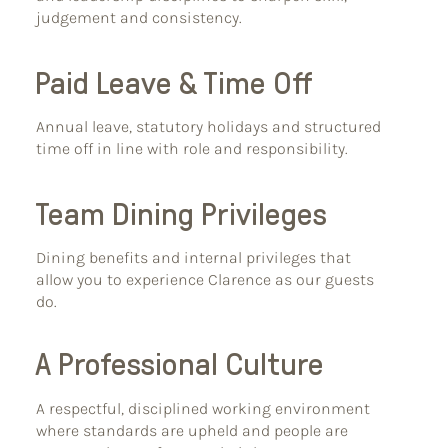
judgement and consistency.
Paid Leave & Time Off
Annual leave, statutory holidays and structured
time off in line with role and responsibility.
Team Dining Privileges
Dining benefits and internal privileges that
allow you to experience Clarence as our guests
do.
A Professional Culture
A respectful, disciplined working environment
where standards are upheld and people are