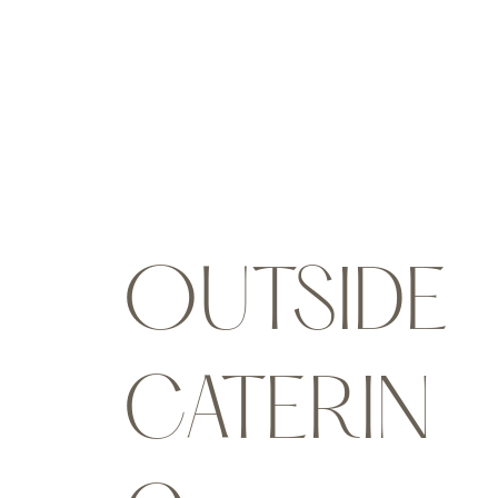
OUTSIDE
CATERIN