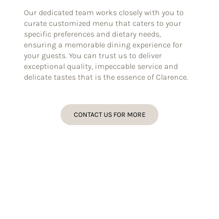
Our dedicated team works closely with you to
curate customized menu that caters to your
specific preferences and dietary needs,
ensuring a memorable dining experience for
your guests. You can trust us to deliver
exceptional quality, impeccable service and
delicate tastes that is the essence of Clarence.
CONTACT US FOR MORE