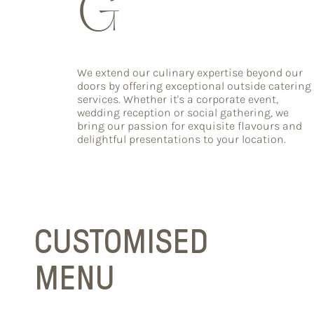
G
We extend our culinary expertise beyond our
doors by offering exceptional outside catering
services. Whether it's a corporate event,
wedding reception or social gathering, we
bring our passion for exquisite flavours and
delightful presentations to your location.
CUSTOMISED
MENU