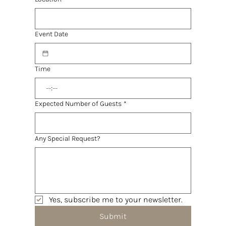
Event Date
Time
:
Expected Number of Guests
*
Any Special Request?
Yes, subscribe me to your newsletter.
Submit