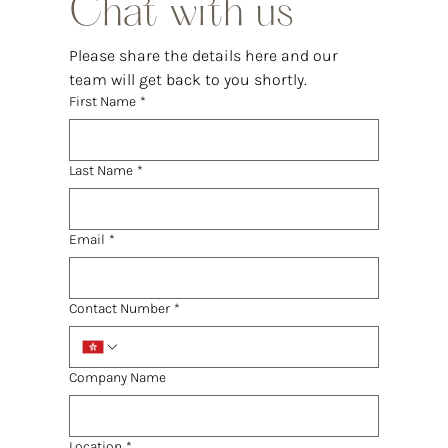
Chat with us
Please share the details here and our 
team will get back to you shortly.
First Name
*
Last Name
*
Email
*
Contact Number
*
Company Name
Location
*