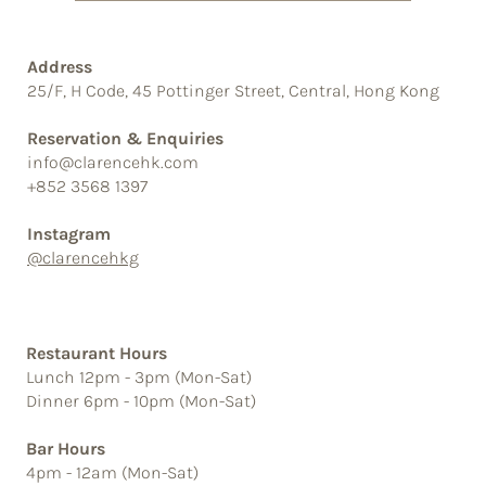
Address
25/F, H Code, 45 Pottinger Street, Central, Hong Kong
Reservation & Enquiries
info@clarencehk.com
+852 3568 1397
Instagram
@clarencehkg
Restaurant Hours
Lunch 12pm - 3pm (Mon-Sat)
Dinner 6pm - 10pm (Mon-Sat)
Bar Hours
4pm - 12am (Mon-Sat)