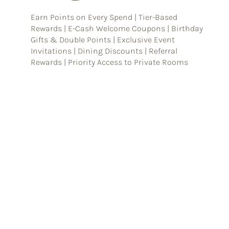
Earn Points on Every Spend | Tier-Based
Rewards | E-Cash Welcome Coupons | Birthday
Gifts & Double Points | Exclusive Event
Invitations | Dining Discounts | Referral
Rewards | Priority Access to Private Rooms