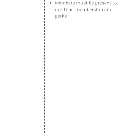
Members must be present to
use their membership and
perks