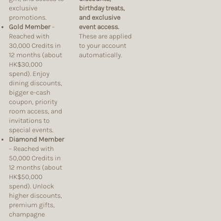
exclusive
birthday treats,
promotions.
and exclusive
Gold Member
–
event access.
Reached with
These are applied
30,000 Credits in
to your account
12 months (about
automatically.
HK$30,000
spend). Enjoy
dining discounts,
bigger e-cash
coupon, priority
room access, and
invitations to
special events.
Diamond Member
– Reached with
50,000 Credits in
12 months (about
HK$50,000
spend). Unlock
higher discounts,
premium gifts,
champagne