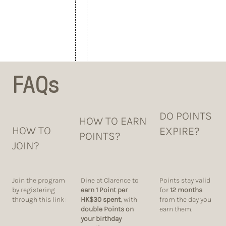
FAQs
DO POINTS
HOW TO EARN
HOW TO
EXPIRE?
POINTS?
JOIN?
Dine at Clarence to
Points stay valid
Join the program
earn 1 Point per
for
12 months
by registering
HK$30 spent
, with
from the day you
through this link:
double Points on
earn them.
your birthday