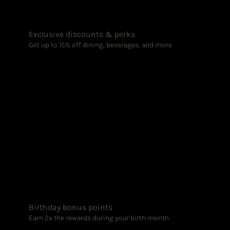
Exclusive discounts & perks
Get up to 15% off dining, beverages, and more
Birthday bonus points
Earn 2x the rewards during your birth month