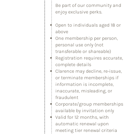
Be part of our community and
enjoy exclusive perks.
Open to individuals aged 18 or
above
One membership per person,
personal use only (not
transferable or shareable)
Registration requires accurate,
complete details
Clarence may decline, re-issue,
or terminate memberships if
information is incomplete,
inaccurate, misleading, or
fraudulent
Corporate/group memberships
available by invitation only
Valid for 12 months, with
automatic renewal upon
meeting tier renewal criteria