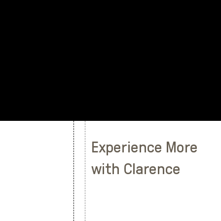
Experience More
with Clarence