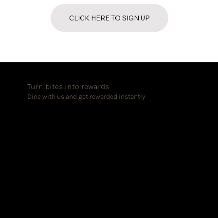
CLICK HERE TO SIGN UP
Turn bites into rewards
Dine with us and get rewarded instantly