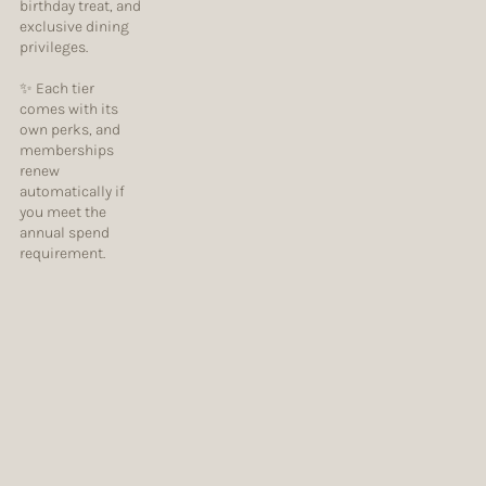
birthday treat, and
exclusive dining
privileges.
✨ Each tier
comes with its
own perks, and
memberships
renew
automatically if
you meet the
annual spend
requirement.