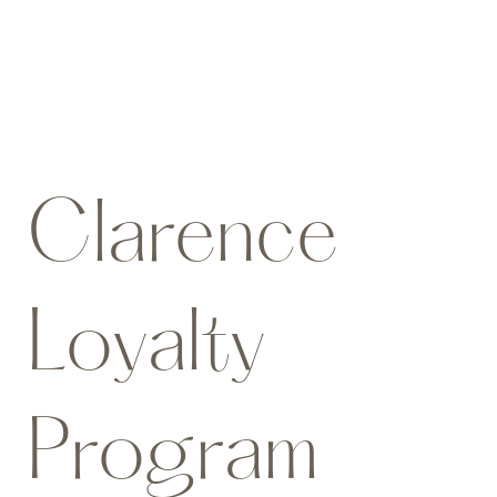
Clarence
Loyalty
Program