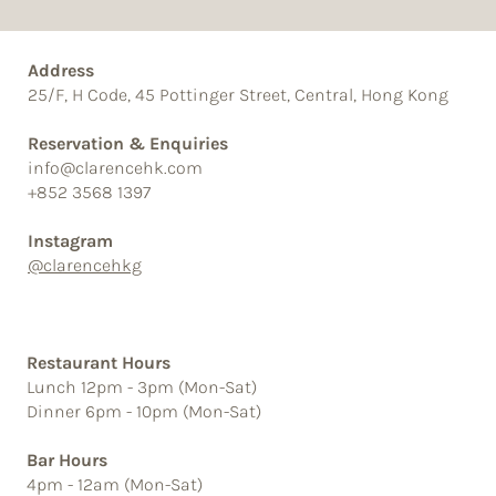
Address
25/F, H Code, 45 Pottinger Street, Central, Hong Kong
Reservation & Enquiries
info@clarencehk.com
+852 3568 1397
Instagram
@clarencehkg
Restaurant Hours
Lunch 12pm - 3pm (Mon-Sat)
Dinner 6pm - 10pm (Mon-Sat)
Bar Hours
4pm - 12am (Mon-Sat)