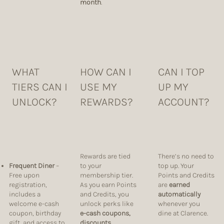
month
.
WHAT
HOW CAN I
CAN I TOP
TIERS CAN I
USE MY
UP MY
UNLOCK?
REWARDS?
ACCOUNT?
Rewards are tied
There’s no need to
Frequent Diner
–
to your
top up. Your
Free upon
membership tier.
Points and Credits
registration,
As you earn Points
are
earned
includes a
and Credits, you
automatically
welcome e-cash
unlock perks like
whenever you
coupon, birthday
e-cash coupons,
dine at Clarence.
gift, and access to
discounts,